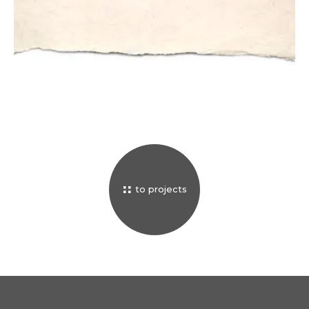
CONSERVATION
privacy
terms & conditions
sales conditions
impressum
to projects
© 2026 luigi fieni –
all rights reserved