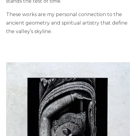
stands the test of time.
These works are my personal connection to the
ancient geometry and spiritual artistry that define
the valley’s skyline.