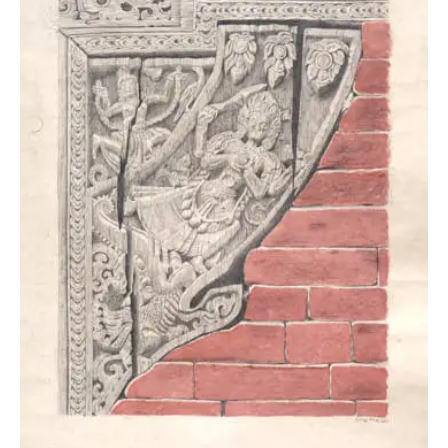
PHOTOGRAPHY
PAINTING