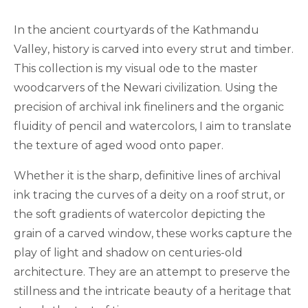
In the ancient courtyards of the Kathmandu
Valley, history is carved into every strut and timber.
This collection is my visual ode to the master
woodcarvers of the Newari civilization. Using the
precision of archival ink fineliners and the organic
fluidity of pencil and watercolors, I aim to translate
the texture of aged wood onto paper.
Whether it is the sharp, definitive lines of archival
ink tracing the curves of a deity on a roof strut, or
the soft gradients of watercolor depicting the
grain of a carved window, these works capture the
play of light and shadow on centuries-old
architecture. They are an attempt to preserve the
stillness and the intricate beauty of a heritage that