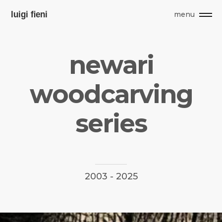
menu
n
e
w
a
r
i
w
o
o
d
c
a
r
v
i
n
g
s
e
r
i
e
s
2003
-
2025