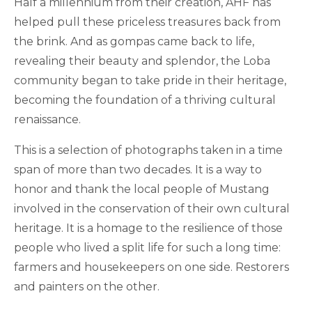
Half a millennium from their creation, AHF has
helped pull these priceless treasures back from
the brink. And as gompas came back to life,
revealing their beauty and splendor, the Loba
community began to take pride in their heritage,
becoming the foundation of a thriving cultural
renaissance.
This is a selection of photographs taken in a time
span of more than two decades. It is a way to
honor and thank the local people of Mustang
involved in the conservation of their own cultural
heritage. It is a homage to the resilience of those
people who lived a split life for such a long time:
farmers and housekeepers on one side. Restorers
and painters on the other.