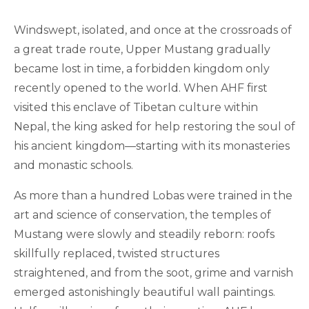
Windswept, isolated, and once at the crossroads of
a great trade route, Upper Mustang gradually
became lost in time, a forbidden kingdom only
recently opened to the world. When AHF first
visited this enclave of Tibetan culture within
Nepal, the king asked for help restoring the soul of
his ancient kingdom—starting with its monasteries
and monastic schools.
As more than a hundred Lobas were trained in the
art and science of conservation, the temples of
Mustang were slowly and steadily reborn: roofs
skillfully replaced, twisted structures
straightened, and from the soot, grime and varnish
emerged astonishingly beautiful wall paintings.