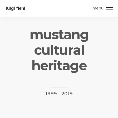
menu
m
u
s
t
a
n
g
c
u
l
t
u
r
a
l
h
e
r
i
t
a
g
e
1999
-
2019