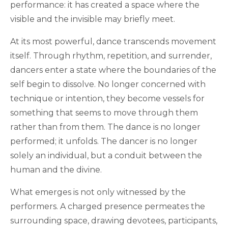
performance: it has created a space where the
visible and the invisible may briefly meet.
At its most powerful, dance transcends movement
itself. Through rhythm, repetition, and surrender,
dancers enter a state where the boundaries of the
self begin to dissolve. No longer concerned with
technique or intention, they become vessels for
something that seems to move through them
rather than from them. The dance is no longer
performed; it unfolds. The dancer is no longer
solely an individual, but a conduit between the
human and the divine.
What emerges is not only witnessed by the
performers. A charged presence permeates the
surrounding space, drawing devotees, participants,