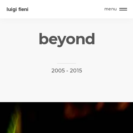
menu
b
e
y
o
n
d
2005
-
2015