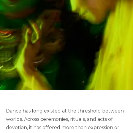
Dance has long existed at the threshold between
worlds. Across ceremonies, rituals, and acts of
devotion, it has offered more than expression or