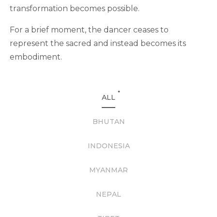
transformation becomes possible.
For a brief moment, the dancer ceases to
represent the sacred and instead becomes its
embodiment.
*
ALL
BHUTAN
INDONESIA
MYANMAR
NEPAL