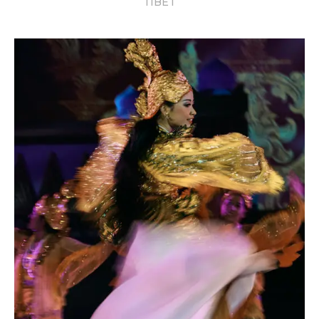
TIBET