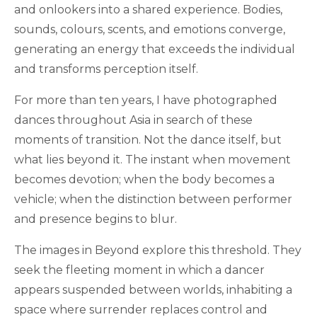
and onlookers into a shared experience. Bodies,
sounds, colours, scents, and emotions converge,
generating an energy that exceeds the individual
and transforms perception itself.
For more than ten years, I have photographed
dances throughout Asia in search of these
moments of transition. Not the dance itself, but
what lies beyond it. The instant when movement
becomes devotion; when the body becomes a
vehicle; when the distinction between performer
and presence begins to blur.
The images in Beyond explore this threshold. They
seek the fleeting moment in which a dancer
appears suspended between worlds, inhabiting a
space where surrender replaces control and