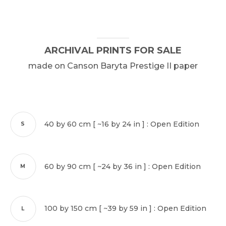
ARCHIVAL
PRINTS
FOR
SALE
made
on
Canson
Baryta
Prestige
II
paper
40 by 60 cm [ ~16 by 24 in ] : Open Edition
S
60 by 90 cm [ ~24 by 36 in ] : Open Edition
M
100 by 150 cm [ ~39 by 59 in ] : Open Edition
L