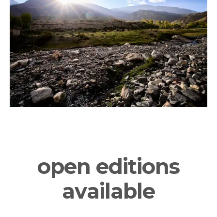
CONSERVATION
privacy
terms & conditions
sales conditions
impressum
© 2026 luigi fieni –
all rights reserved
open editions
available