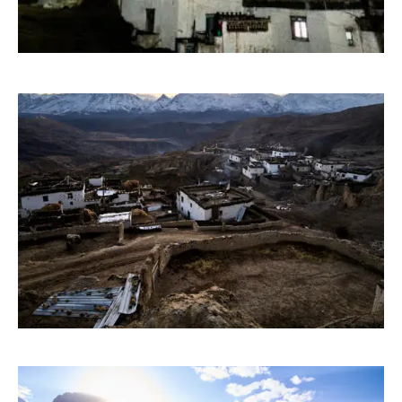
PHOTOGRAPHY
PAINTING