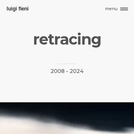
menu
r
e
t
r
a
c
i
n
g
2008
-
2024