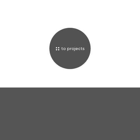
to projects