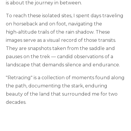
is about the journey in between.
To reach these isolated sites, I spent days traveling
on horseback and on foot, navigating the
high-altitude trails of the rain shadow. These
images serve as a visual record of those transits.
They are snapshots taken from the saddle and
pauses on the trek — candid observations of a
landscape that demands silence and endurance.
"Retracing" is a collection of moments found along
the path, documenting the stark, enduring
beauty of the land that surrounded me for two
decades.