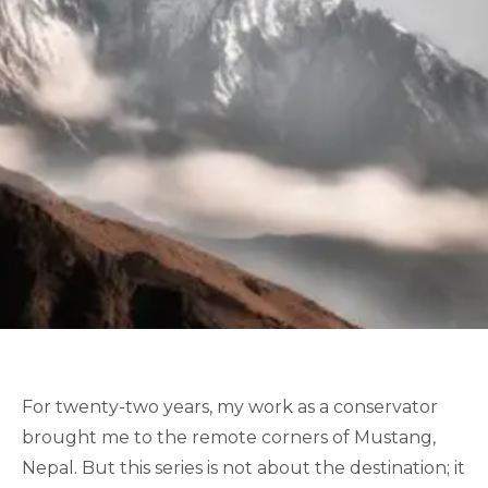
For twenty-two years, my work as a conservator
brought me to the remote corners of Mustang,
Nepal. But this series is not about the destination; it