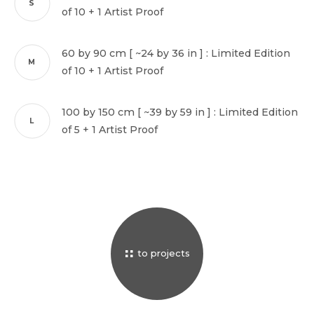
S
of 10 + 1 Artist Proof
© 2026 luigi fieni –
all rights reserved
60 by 90 cm [ ~24 by 36 in ] : Limited Edition
M
of 10 + 1 Artist Proof
100 by 150 cm [ ~39 by 59 in ] : Limited Edition
L
of 5 + 1 Artist Proof
to projects