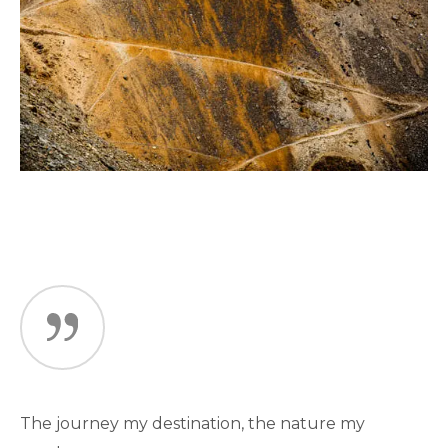
The journey my destination, the nature my