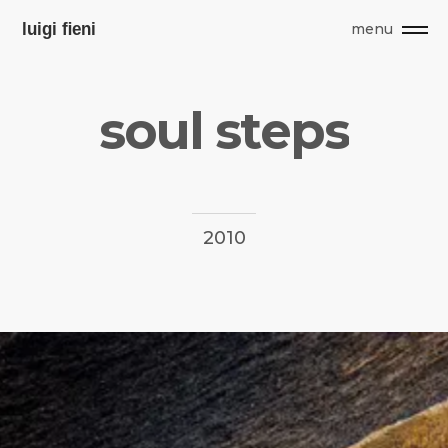
menu
s
o
u
l
s
t
e
p
s
2010