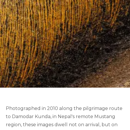
Photographed in 2010 along the pilgrimage route
to Damodar Kunda, in Nepal's remote Mustang
region, these images dwell not on arrival, but on