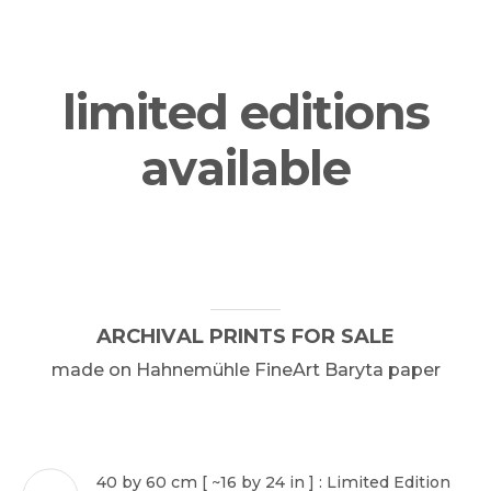
limited editions
PHOTOGRAPHY
available
PAINTING
CONSERVATION
ARCHIVAL
PRINTS
FOR
SALE
privacy
made
on
Hahnemühle
FineArt
Baryta
paper
terms & conditions
sales conditions
impressum
40 by 60 cm [ ~16 by 24 in ] : Limited Edition