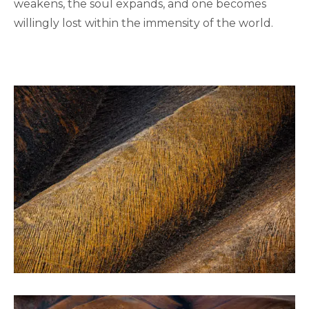
weakens, the soul expands, and one becomes
willingly lost within the immensity of the world.