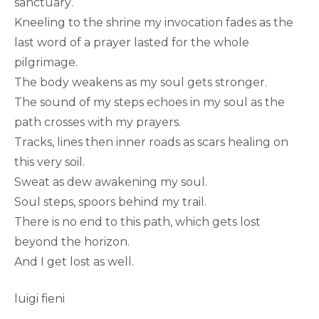
sanctuary.
Kneeling to the shrine my invocation fades as the
last word of a prayer lasted for the whole
pilgrimage.
The body weakens as my soul gets stronger.
The sound of my steps echoes in my soul as the
path crosses with my prayers.
Tracks, lines then inner roads as scars healing on
this very soil.
Sweat as dew awakening my soul.
Soul steps, spoors behind my trail.
There is no end to this path, which gets lost
beyond the horizon.
And I get lost as well.
luigi fieni