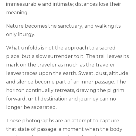
immeasurable and intimate; distances lose their
meaning.
Nature becomes the sanctuary, and walking its
only liturgy.
What unfolds is not the approach to a sacred
place, but a slow surrender to it. The trail leaves its
mark on the traveler as much as the traveler
leaves traces upon the earth. Sweat, dust, altitude,
and silence become part of an inner passage. The
horizon continually retreats, drawing the pilgrim
forward, until destination and journey can no
longer be separated.
These photographs are an attempt to capture
that state of passage: a moment when the body