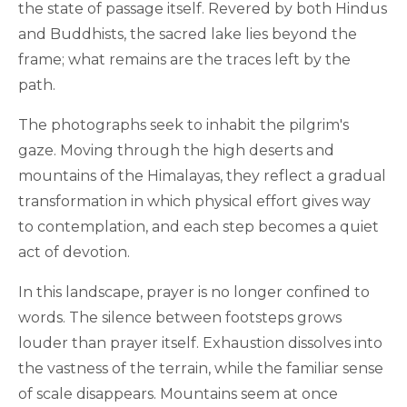
the state of passage itself. Revered by both Hindus
and Buddhists, the sacred lake lies beyond the
frame; what remains are the traces left by the
path.
The photographs seek to inhabit the pilgrim's
gaze. Moving through the high deserts and
mountains of the Himalayas, they reflect a gradual
transformation in which physical effort gives way
to contemplation, and each step becomes a quiet
act of devotion.
In this landscape, prayer is no longer confined to
words. The silence between footsteps grows
louder than prayer itself. Exhaustion dissolves into
the vastness of the terrain, while the familiar sense
of scale disappears. Mountains seem at once